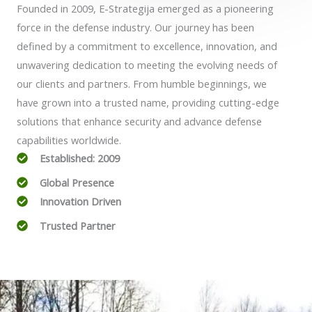
Founded in 2009, E-Strategija emerged as a pioneering
force in the defense industry. Our journey has been
defined by a commitment to excellence, innovation, and
unwavering dedication to meeting the evolving needs of
our clients and partners. From humble beginnings, we
have grown into a trusted name, providing cutting-edge
solutions that enhance security and advance defense
capabilities worldwide.
Established: 2009
Global Presence
Innovation Driven
Trusted Partner