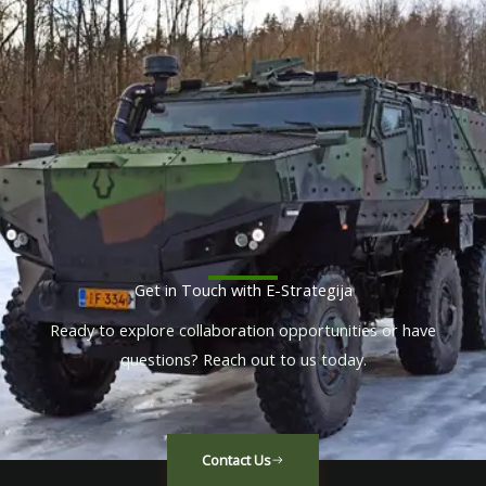
Get in Touch with E-Strategija
Ready to explore collaboration opportunities or have
questions? Reach out to us today.
Contact Us