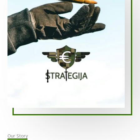
Our Story